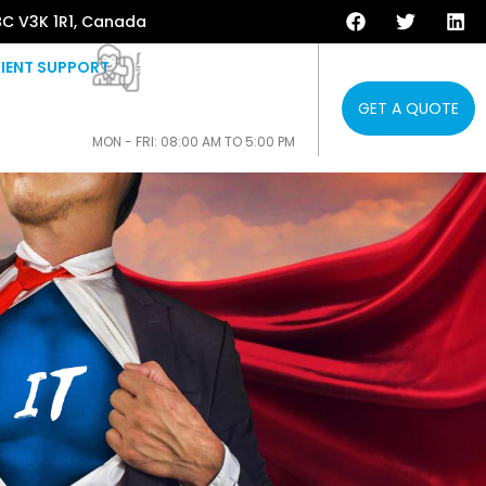
BC V3K 1R1, Canada
IENT SUPPORT
GET A QUOTE
604-808-3853
MON - FRI: 08:00 AM TO 5:00 PM