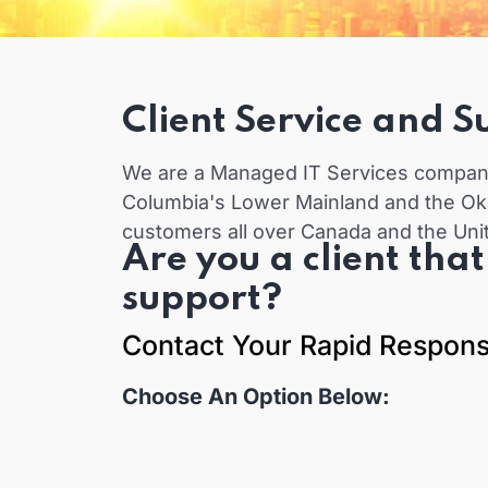
Client Service and S
We are a Managed IT Services company 
Columbia's Lower Mainland and the Ok
customers all over Canada and the Uni
Are you a client tha
support?
Contact Your Rapid Respon
Choose An Option Below: