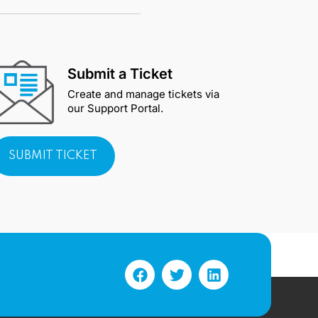
Submit a Ticket
Create and manage tickets via
our Support Portal.
SUBMIT TICKET