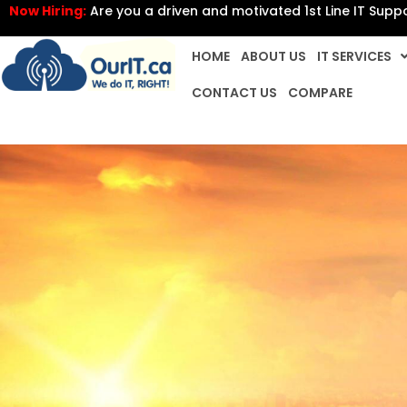
Now Hiring:
Are you a driven and motivated 1st Line IT Supp
HOME
ABOUT US
IT SERVICES
CONTACT US
COMPARE