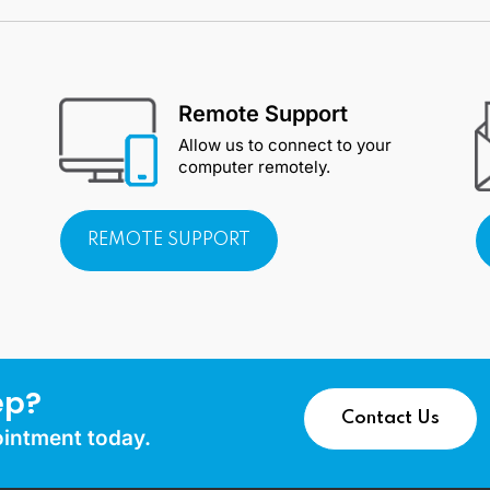
Remote Support
Allow us to connect to your
computer remotely.
REMOTE SUPPORT
ep?
Contact Us
ointment today.