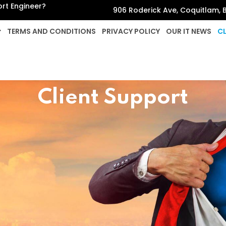
ort Engineer?
906 Roderick Ave, Coquitlam, 
TERMS AND CONDITIONS
PRIVACY POLICY
OUR IT NEWS
CL
Client Support