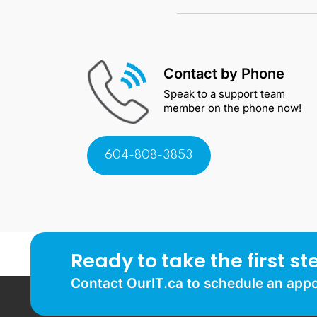
Contact by Phone
Speak to a support team
member on the phone now!
604-808-3853
Ready to take the first st
Contact OurIT.ca to schedule an app