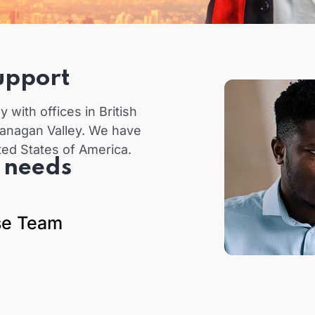
upport
with offices in British
anagan Valley. We have
ted States of America.
t needs
se Team